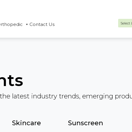
rthopedic
Contact Us
Power
hts
the latest industry trends, emerging prod
Skincare
Sunscreen