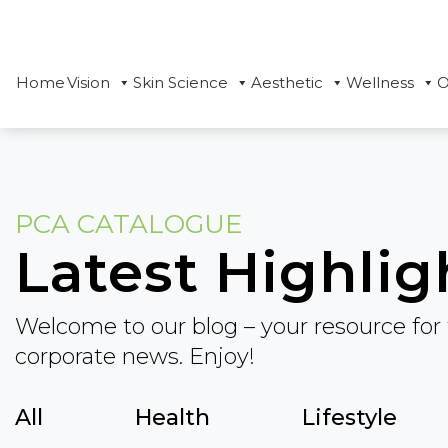
Home
Vision
Skin Science
Aesthetic
Wellness
O
PCA CATALOGUE
Latest Highlig
Welcome to our blog – your resource for 
corporate news. Enjoy!
All
Health
Lifestyle