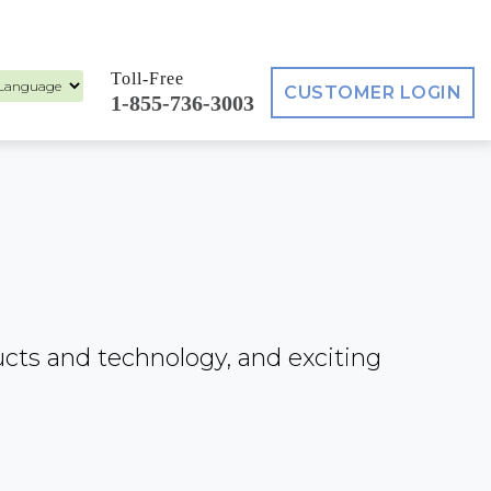
Toll-Free
CUSTOMER LOGIN
1-855-736-3003
ed by
ucts and technology, and exciting