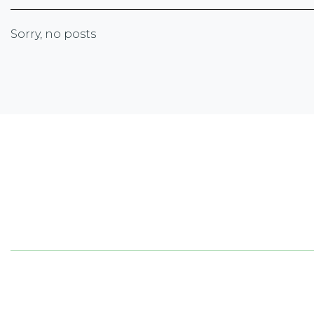
Sorry, no posts
Newsletter Sign-up
Sign up with your email address to receive the lates
corporate highlights, industry trends and more.
5050
ON 