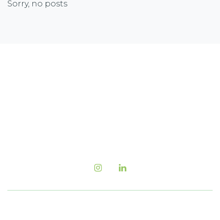
Sorry, no posts
Newsletter Sign-up
Sign up with your email address to receive the
latest corporate highlights, industry trends and
more.
Follow us Now