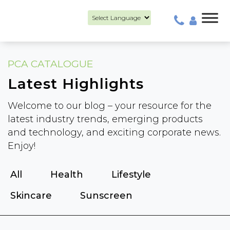
Powered by
PCA CATALOGUE
Latest Highlights
Welcome to our blog – your resource for the
latest industry trends, emerging products
and technology, and exciting corporate news.
Enjoy!
All
Health
Lifestyle
Skincare
Sunscreen