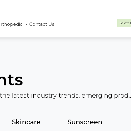
rthopedic
Contact Us
Power
hts
the latest industry trends, emerging prod
Skincare
Sunscreen