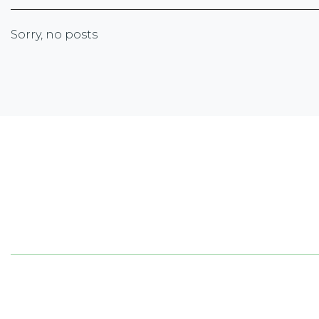
Sorry, no posts
Newsletter Sign-up
Sign up with your email address to receive the lates
corporate highlights, industry trends and more.
5050
ON 