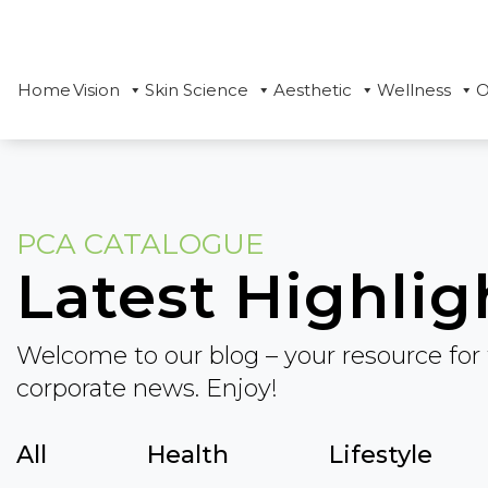
Home
Vision
Skin Science
Aesthetic
Wellness
O
PCA CATALOGUE
Latest Highlig
Welcome to our blog – your resource for 
corporate news. Enjoy!
All
Health
Lifestyle