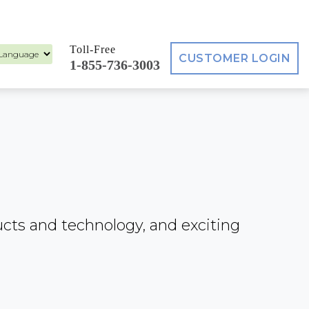
Toll-Free
CUSTOMER LOGIN
1-855-736-3003
ed by
ucts and technology, and exciting