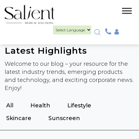
Powered by
PCA CATALOGUE
Latest Highlights
Welcome to our blog – your resource for the
latest industry trends, emerging products
and technology, and exciting corporate news.
Enjoy!
All
Health
Lifestyle
Skincare
Sunscreen