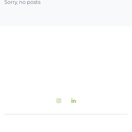
Sorry, no posts
Newsletter Sign-up
Sign up with your email address to receive the
latest corporate highlights, industry trends and
more.
Follow us Now